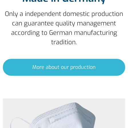
Only a independent domestic production
can guarantee quality management
according to German manufacturing
tradition.
More about our production