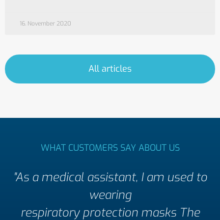
16. November 2020
All articles
WHAT CUSTOMERS SAY ABOUT US
"As a medical assistant, I am used to
wearing
respiratory protection masks The