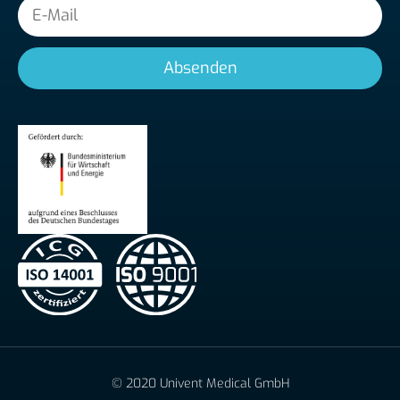
E-
Mail
Absenden
© 2020 Univent Medical GmbH