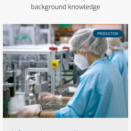
background knowledge
PRODUCTION