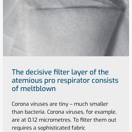
The decisive filter layer of the
atemious pro respirator consists
of meltblown
Corona viruses are tiny – much smaller
than bacteria. Corona viruses, for example,
are at 0.12 micrometres. To filter them out
requires a sophisticated fabric