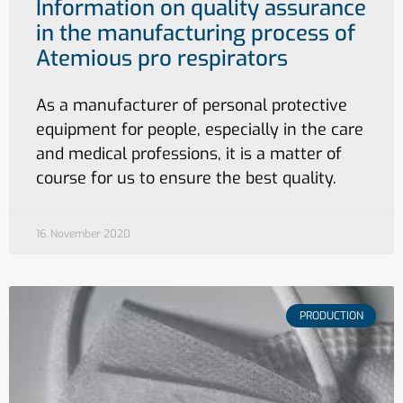
Information on quality assurance
in the manufacturing process of
Atemious pro respirators
As a manufacturer of personal protective
equipment for people, especially in the care
and medical professions, it is a matter of
course for us to ensure the best quality.
16. November 2020
PRODUCTION