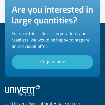
Are you interested in
large quantities?
For countries, clinics, corporations and
resellers, we would be happy to prepare
an individual offer.
Enquire now
Die Univent Medical GmbH hat sich der