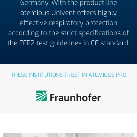
Germany. With the product line
atemious Univent offers highly
effective respiratory protection
according to the strict specifications of
the FFP2 test guidelines in CE standard.
THESE INSTITUTIONS TRUST IN ATEMIOUS PRO