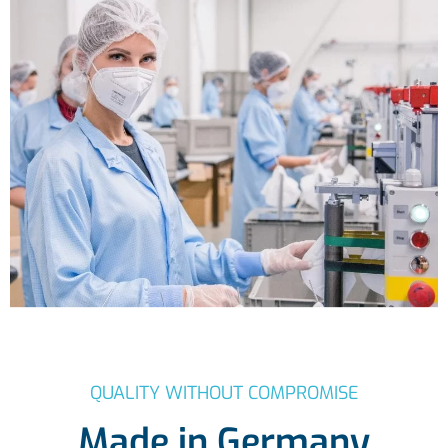
QUALITY WITHOUT COMPROMISE
Made in Germany