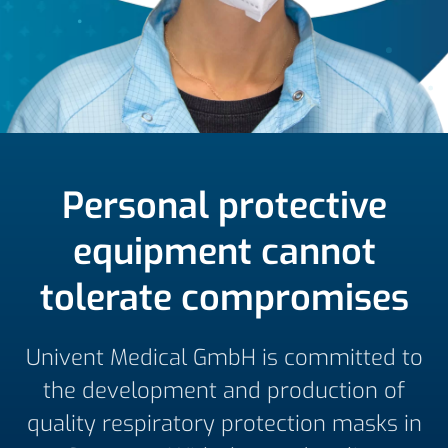
Personal protective
equipment cannot
tolerate compromises
Univent Medical GmbH is committed to
the development and production of
quality respiratory protection masks in