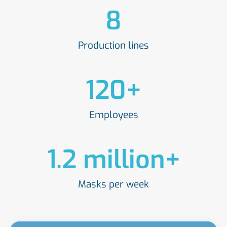
8
Production lines
120
+
Employees
1.2
 million+
Masks per week