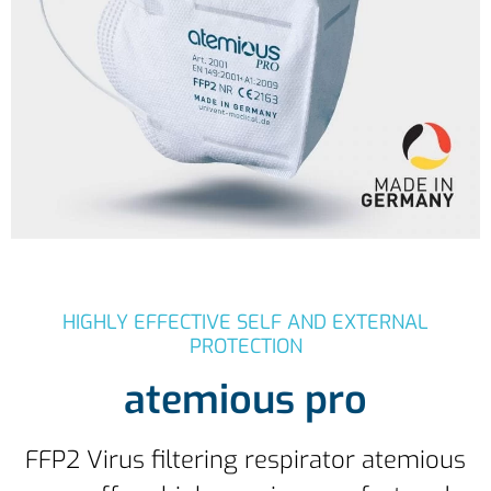
HIGHLY EFFECTIVE SELF AND EXTERNAL
PROTECTION
atemious pro
FFP2 Virus filtering respirator atemious