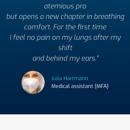
atemious pro
but opens a new chapter in breathing
comfort. For the first time
I feel no pain on my lungs after my
shift
and behind my ears."
Julia Hartmann
Medical assistant (MFA)