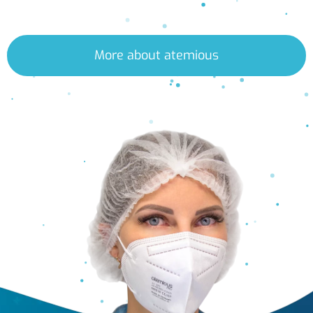
More about atemious