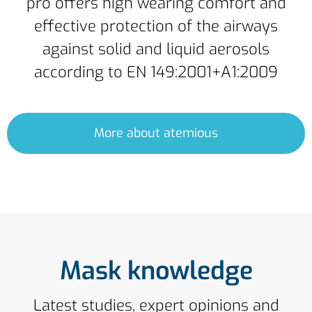
pro offers high wearing comfort and
effective protection of the airways
against solid and liquid aerosols
according to EN 149:2001+A1:2009
More about atemious
Mask knowledge
Latest studies, expert opinions and