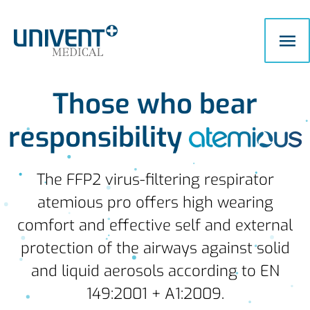
Skip
Ma
to
content
Me
Those who bear
responsibility
The FFP2 virus-filtering respirator
atemious pro offers high wearing
comfort and effective self and external
protection of the airways against solid
and liquid aerosols according to EN
149:2001 + A1:2009.