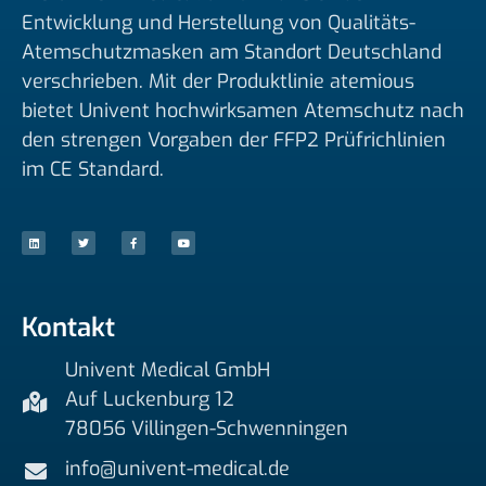
Entwicklung und Herstellung von Qualitäts-
Atemschutzmasken am Standort Deutschland
verschrieben. Mit der Produktlinie atemious
bietet Univent hochwirksamen Atemschutz nach
den strengen Vorgaben der FFP2 Prüfrichlinien
im CE Standard.
L
T
F
Y
i
w
a
o
n
i
c
u
k
t
e
t
e
t
b
u
d
e
o
b
i
r
o
e
n
k
-
f
Kontakt
Univent Medical GmbH
Auf Luckenburg 12
78056 Villingen-Schwenningen
info@univent-medical.de