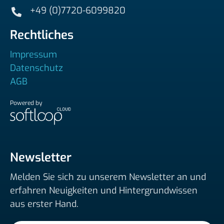
+49 (0)7720-6099820
Rechtliches
Impressum
Datenschutz
AGB
Powered by
Newsletter
Melden Sie sich zu unserem Newsletter an und
erfahren Neuigkeiten und Hintergrundwissen
aus erster Hand.